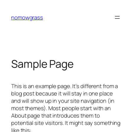
Skip
to
nomowgrass
content
Sample Page
This is an example page. It’s different from a
blog post because it will stay in one place
and will show up in your site navigation (in
most themes). Most people start with an
About page that introduces them to
potential site visitors. It might say something
like this: