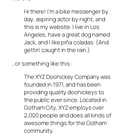
Hi there! I’m a bike messenger by
day, aspiring actor by night, and
this is my website. I live in Los
Angeles, have a great dog named
Jack, and I like piña coladas. (And
gettin’ caught in the rain.)
…or something like this:
The XYZ Doohickey Company was
founded in 1971, and has been
providing quality doohickeys to
the public ever since. Located in
Gotham City, XYZ employs over
2,000 people and does all kinds of
awesome things for the Gotham
community.