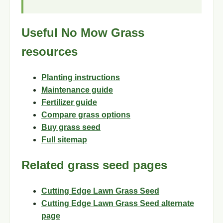
Useful No Mow Grass
resources
Planting instructions
Maintenance guide
Fertilizer guide
Compare grass options
Buy grass seed
Full sitemap
Related grass seed pages
Cutting Edge Lawn Grass Seed
Cutting Edge Lawn Grass Seed alternate
page