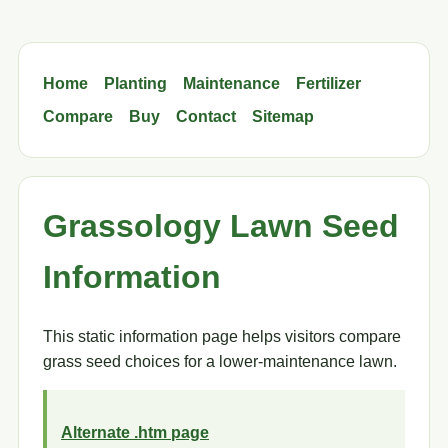
Home
Planting
Maintenance
Fertilizer
Compare
Buy
Contact
Sitemap
Grassology Lawn Seed
Information
This static information page helps visitors compare
grass seed choices for a lower-maintenance lawn.
Alternate .htm page