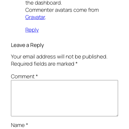
the dashboard.
Commenter avatars come from
Gravatar
.
Reply
Leave a Reply
Your email address will not be published.
Required fields are marked
*
Comment
*
Name
*