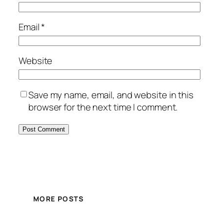
Email
*
Website
Save my name, email, and website in this
browser for the next time I comment.
MORE POSTS