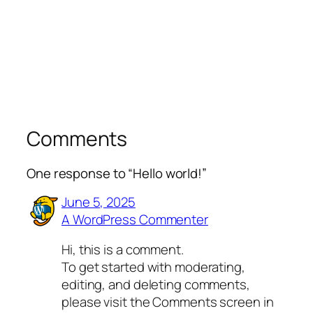
Comments
One response to “Hello world!”
June 5, 2025
A WordPress Commenter
Hi, this is a comment.
To get started with moderating,
editing, and deleting comments,
please visit the Comments screen in