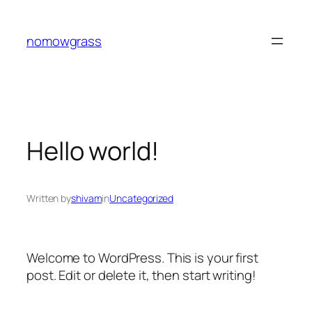
Skip
to
nomowgrass
content
Hello world!
Written by
shivam
in
Uncategorized
Welcome to WordPress. This is your first
post. Edit or delete it, then start writing!